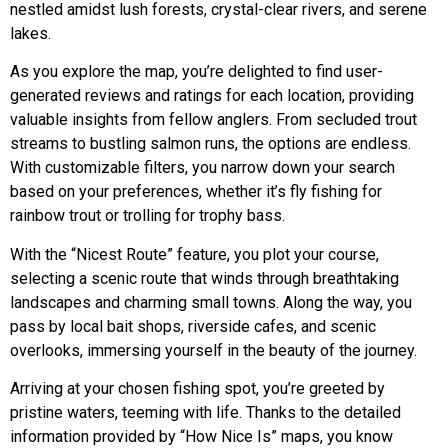
nestled amidst lush forests, crystal-clear rivers, and serene
lakes.
As you explore the map, you’re delighted to find user-
generated reviews and ratings for each location, providing
valuable insights from fellow anglers. From secluded trout
streams to bustling salmon runs, the options are endless.
With customizable filters, you narrow down your search
based on your preferences, whether it’s fly fishing for
rainbow trout or trolling for trophy bass.
With the “Nicest Route” feature, you plot your course,
selecting a scenic route that winds through breathtaking
landscapes and charming small towns. Along the way, you
pass by local bait shops, riverside cafes, and scenic
overlooks, immersing yourself in the beauty of the journey.
Arriving at your chosen fishing spot, you’re greeted by
pristine waters, teeming with life. Thanks to the detailed
information provided by “How Nice Is” maps, you know