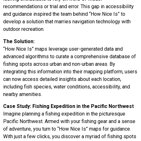
recommendations or trial and error. This gap in accessibility
and guidance inspired the team behind “How Nice Is” to
develop a solution that marries navigation technology with
outdoor recreation.
The Solution:
“How Nice Is” maps leverage user-generated data and
advanced algorithms to curate a comprehensive database of
fishing spots across urban and non-urban areas. By
integrating this information into their mapping platform, users
can now access detailed insights about each location,
including fish species, water conditions, accessibility, and
nearby amenities.
Case Study: Fishing Expedition in the Pacific Northwest
Imagine planning a fishing expedition in the picturesque
Pacific Northwest. Armed with your fishing gear and a sense
of adventure, you turn to “How Nice Is” maps for guidance.
With just a few clicks, you discover a myriad of fishing spots