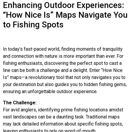
Enhancing Outdoor Experiences:
“How Nice Is” Maps Navigate You
to Fishing Spots
In today’s fast-paced world, finding moments of tranquility
and connection with nature is more important than ever. For
fishing enthusiasts, discovering the perfect spot to cast a
line can be both a challenge and a delight. Enter “How Nice
Is” maps—a revolutionary tool that not only navigates you to
your destination but also guides you to hidden fishing gems,
ensuring an unforgettable outdoor experience.
The Challenge:
For avid anglers, identifying prime fishing locations amidst
vast landscapes can be a daunting task. Traditional maps
may lack detailed information about specific fishing spots,
leaving enthusiasts to rely on word-of-mouth