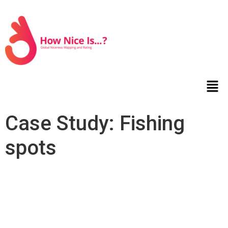
Case Study: Fishing
spots