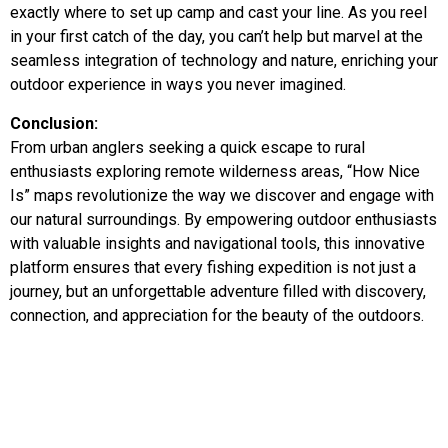
exactly where to set up camp and cast your line. As you reel
in your first catch of the day, you can’t help but marvel at the
seamless integration of technology and nature, enriching your
outdoor experience in ways you never imagined.
Conclusion:
From urban anglers seeking a quick escape to rural
enthusiasts exploring remote wilderness areas, “How Nice
Is” maps revolutionize the way we discover and engage with
our natural surroundings. By empowering outdoor enthusiasts
with valuable insights and navigational tools, this innovative
platform ensures that every fishing expedition is not just a
journey, but an unforgettable adventure filled with discovery,
connection, and appreciation for the beauty of the outdoors.