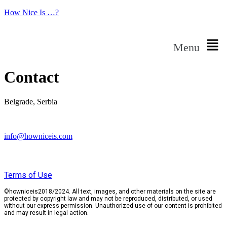
How Nice Is …?
Menu
Contact
Belgrade, Serbia
info@howniceis.com
Terms of Use
©howniceis2018/2024. All text, images, and other materials on the site are
protected by copyright law and may not be reproduced, distributed, or used
without our express permission. Unauthorized use of our content is prohibited
and may result in legal action.