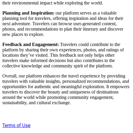
their environmental impact while exploring the world.
Planning and Inspiration:
our platform serves as a valuable
planning tool for travelers, offering inspiration and ideas for their
next adventure. Travelers can browse user-generated content,
photos, and recommendations to plan their itinerary and discover
new places to explore.
Feedback and Engagement:
Travelers could contribute to the
platform by sharing their own experiences, photos, and ratings of
locations they’ve visited. This feedback not only helps other
travelers make informed decisions but also contributes to the
collective knowledge and community spirit of the platform.
Overall, our platform enhances the travel experience by providing
travelers with valuable insights, personalized recommendations, and
opportunities for authentic and meaningful exploration. It empowers
travelers to discover the beauty and uniqueness of destinations
around the world while promoting community engagement,
sustainability, and cultural exchange.
Terms of Use