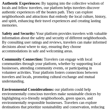
Authentic Experiences:
By tapping into the collective wisdom of
locals and fellow travelers, our platform helps travelers discover
authentic experiences off the beaten path. They can explore
neighborhoods and attractions that embody the local culture, history,
and spirit, enhancing their travel experiences and creating lasting
memories.
Safety and Security:
Your platform provides travelers with valuable
information about the safety and security of different neighborhoods.
By consulting user ratings and reviews, travelers can make informed
decisions about where to stay, ensuring they choose
accommodations in safe and welcoming areas.
Community Connection:
Travelers can engage with local
communities through your platform, whether by supporting local
businesses, attending community events, or participating in
volunteer activities. Your platform fosters connections between
travelers and locals, promoting cultural exchange and mutual
understanding.
Environmental Considerations:
our platform could help
environmentally conscious travelers make sustainable choices by
highlighting eco-friendly neighborhoods, green spaces, and
environmentally responsible businesses. Travelers can explore
destinations that prioritize sustainability and conservation, reducing