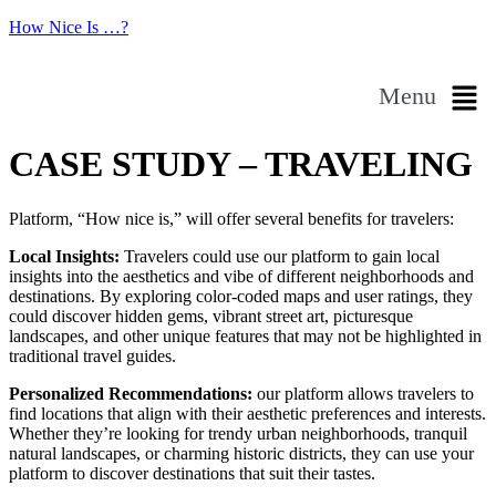
How Nice Is …?
Menu
CASE STUDY – TRAVELING
Platform, “How nice is,” will offer several benefits for travelers:
Local Insights:
Travelers could use our platform to gain local
insights into the aesthetics and vibe of different neighborhoods and
destinations. By exploring color-coded maps and user ratings, they
could discover hidden gems, vibrant street art, picturesque
landscapes, and other unique features that may not be highlighted in
traditional travel guides.
Personalized Recommendations:
our platform allows travelers to
find locations that align with their aesthetic preferences and interests.
Whether they’re looking for trendy urban neighborhoods, tranquil
natural landscapes, or charming historic districts, they can use your
platform to discover destinations that suit their tastes.